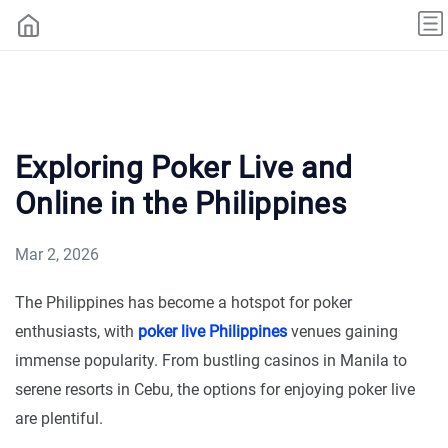
Exploring Poker Live and
Online in the Philippines
Mar 2, 2026
The Philippines has become a hotspot for poker
enthusiasts, with
poker live Philippines
venues gaining
immense popularity. From bustling casinos in Manila to
serene resorts in Cebu, the options for enjoying poker live
are plentiful.