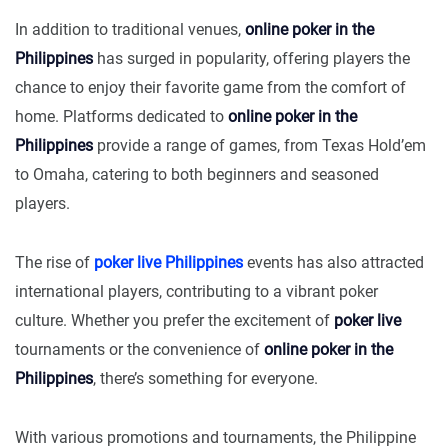
In addition to traditional venues,
online poker in the
Philippines
has surged in popularity, offering players the
chance to enjoy their favorite game from the comfort of
home. Platforms dedicated to
online poker in the
Philippines
provide a range of games, from Texas Hold’em
to Omaha, catering to both beginners and seasoned
players.
The rise of
poker live Philippines
events has also attracted
international players, contributing to a vibrant poker
culture. Whether you prefer the excitement of
poker live
tournaments or the convenience of
online poker in the
Philippines
, there’s something for everyone.
With various promotions and tournaments, the Philippine